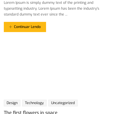
Design
Technology
Uncategorized
The first flowers in space
rgato
1 de março de 2016
0
Lorem Ipsum is simply dummy text of the printing and
typesetting industry. Lorem Ipsum has been the industry's
standard dummy text ever since the ...
Continuar Lendo
Technology
Uncategorized
HoloLens technical details emerge
rgato
1 de março de 2016
0
Lorem Ipsum is simply dummy text of the printing and