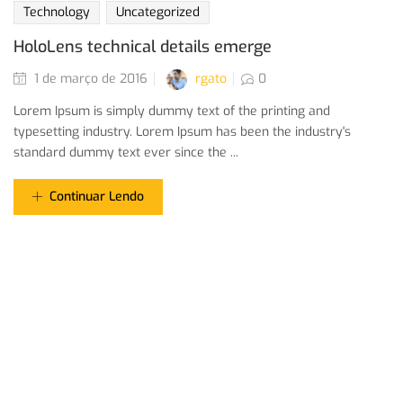
News
Social
Uncategorized
Post format with link
rgato
25 de fevereiro de 2016
0
Lorem ipsum dolor sit amet, consectetur adipiscing elit. Sed
tincidunt, erat in malesuada aliquam, est erat faucibus purus,
eget viverra nulla sem vitae neque. Quisque id sodales libero. In