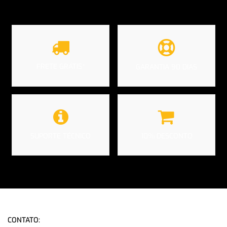
OUR SERVICE
ASSINE NOSSA NEWSLETTER
Cadastre seu e-mail para receber as novidades.
[wpforms id="5250" title="false" description="false"]
© Copyright 2022
iCat Store
. R2 Empreendimentos.