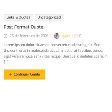
[...]
Continuar Lendo
FRETE GRÁTIS*
GARANTIA 90 DIAS
SUPORTE TÉCNICO
10% DESCONTO