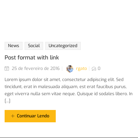
CONTATO:
(96) 98404-0268
Av. Padre Júlio Maria Lombaerd, 2491 - Santa Rita
contato@icatstore.com.br
USEFUL INFO
MINHA CONTA