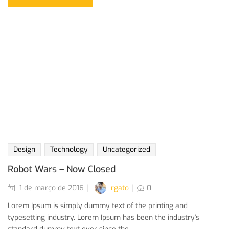
Design
Technology
Uncategorized
Robot Wars – Now Closed
rgato
1 de março de 2016
0
Lorem Ipsum is simply dummy text of the printing and
typesetting industry. Lorem Ipsum has been the industry's
standard dummy text ever since the ...
Continuar Lendo