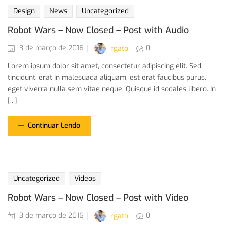
Design
News
Uncategorized
Robot Wars – Now Closed – Post with Audio
Login com
Facebook
Login com
Google
rgato
3 de março de 2016
0
Lorem ipsum dolor sit amet, consectetur adipiscing elit. Sed
tincidunt, erat in malesuada aliquam, est erat faucibus purus,
eget viverra nulla sem vitae neque. Quisque id sodales libero. In
Login com
Facebook
Login com
Google
[...]
Continuar Lendo
Uncategorized
Videos
Robot Wars – Now Closed – Post with Video
rgato
3 de março de 2016
0