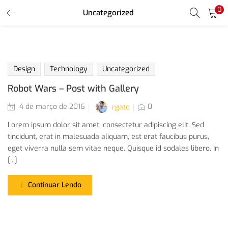
0
LOGIN
Uncategorized
REGISTER
Enter your username and password to login.
Design
Technology
Uncategorized
Robot Wars – Post with Gallery
rgato
4 de março de 2016
0
Remember me
Lorem ipsum dolor sit amet, consectetur adipiscing elit. Sed
tincidunt, erat in malesuada aliquam, est erat faucibus purus,
Login
eget viverra nulla sem vitae neque. Quisque id sodales libero. In
[...]
Lost password?
Continuar Lendo
Or login with