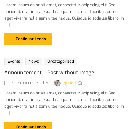
Lorem ipsum dolor sit amet, consectetur adipiscing elit. Sed
tincidunt, erat in malesuada aliquam, est erat faucibus purus,
eget viverra nulla sem vitae neque. Quisque id sodales libero. In
[...]
Continuar Lendo
Events
News
Uncategorized
Announcement – Post without Image
rgato
2 de março de 2016
0
Lorem ipsum dolor sit amet, consectetur adipiscing elit. Sed
tincidunt, erat in malesuada aliquam, est erat faucibus purus,
eget viverra nulla sem vitae neque. Quisque id sodales libero. In
[...]
Continuar Lendo