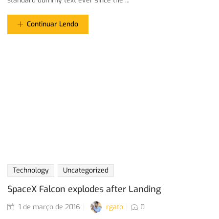
Technology
Uncategorized
SpaceX Falcon explodes after Landing
rgato
1 de março de 2016
0
Lorem Ipsum is simply dummy text of the printing and
typesetting industry. Lorem Ipsum has been the industry's
standard dummy text ever since the ...
Continuar Lendo