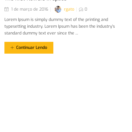
typesetting industry. Lorem Ipsum has been the industry's
standard dummy text ever since the ...
Continuar Lendo
Links & Quotes
Uncategorized
Post Format Quote
rgato
25 de fevereiro de 2016
0
Lorem ipsum dolor sit amet, consectetur adipiscing elit. Sed
tincidunt, erat in malesuada aliquam, est erat faucibus purus,
eget viverra nulla sem vitae neque. Quisque id sodales libero. In
[...]
Continuar Lendo